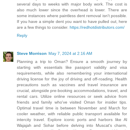
several days to weeks with major body work. The cost is
also much lower since the overhead is lower. There are
some instances where paintless dent removal isn't possible.
If you have a simple dent you want to have pulled out, here
are a few things to consider.
https://redhotdistributors.com/
Reply
Steve Morrison
May 7, 2024 at 2:16 AM
Planning a trip to Oman? Ensure a smooth journey by
starting with essentials like passport validity and visa
requirements, while also remembering your international
driving license for the joy of driving and off-roading. Health
precautions such as vaccines and travel insurance are
crucial, alongside pre-booking accommodations, travel, and
rental cars. Utilize online resources or seek advice from
friends and family who've visited Oman for insider tips.
Optimal travel time is between November and March for
cooler weather, with reliable public transport available for
intercity travel. Explore iconic ports and harbors like Al
Wajajah and Sohar before delving into Muscat's charm,