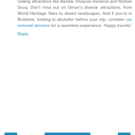
visiting attractions like Bandar Khayran Reserve and Mutrah
Souq. Don't miss out on Oman's diverse attractions, from
World Heritage Sites to desert landscapes. And if you're in
Brisbane, looking to declutter before your trip, consider
car
removal services
for a seamless experience. Happy travels!
Reply