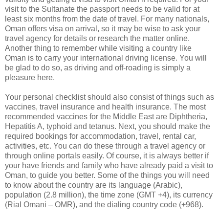
visit to the Sultanate the passport needs to be valid for at
least six months from the date of travel. For many nationals,
Oman offers visa on arrival, so it may be wise to ask your
travel agency for details or research the matter online.
Another thing to remember while visiting a country like
Oman is to carry your international driving license. You will
be glad to do so, as driving and off-roading is simply a
pleasure here.
Your personal checklist should also consist of things such as
vaccines, travel insurance and health insurance. The most
recommended vaccines for the Middle East are Diphtheria,
Hepatitis A, typhoid and tetanus. Next, you should make the
required bookings for accommodation, travel, rental car,
activities, etc. You can do these through a travel agency or
through online portals easily. Of course, it is always better if
your have friends and family who have already paid a visit to
Oman, to guide you better. Some of the things you will need
to know about the country are its language (Arabic),
population (2.8 million), the time zone (GMT +4), its currency
(Rial Omani – OMR), and the dialing country code (+968).