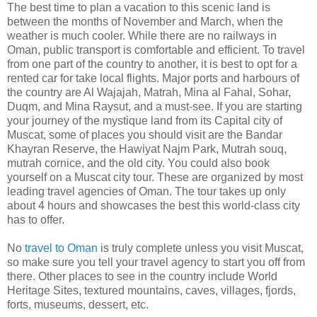
The best time to plan a vacation to this scenic land is
between the months of November and March, when the
weather is much cooler. While there are no railways in
Oman, public transport is comfortable and efficient. To travel
from one part of the country to another, it is best to opt for a
rented car for take local flights. Major ports and harbours of
the country are Al Wajajah, Matrah, Mina al Fahal, Sohar,
Duqm, and Mina Raysut, and a must-see. If you are starting
your journey of the mystique land from its Capital city of
Muscat, some of places you should visit are the Bandar
Khayran Reserve, the Hawiyat Najm Park, Mutrah souq,
mutrah cornice, and the old city. You could also book
yourself on a Muscat city tour. These are organized by most
leading travel agencies of Oman. The tour takes up only
about 4 hours and showcases the best this world-class city
has to offer.
No
travel to Oman
is truly complete unless you visit Muscat,
so make sure you tell your travel agency to start you off from
there. Other places to see in the country include World
Heritage Sites, textured mountains, caves, villages, fjords,
forts, museums, dessert, etc.