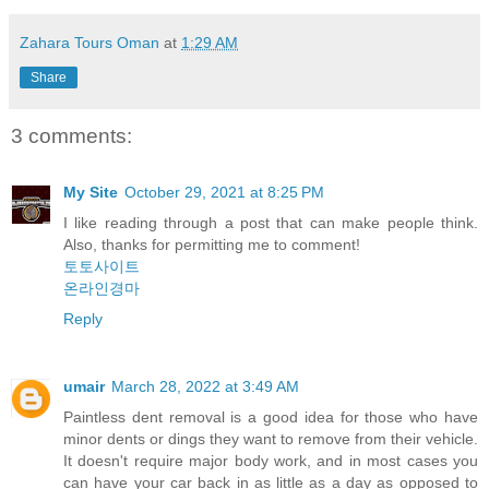
Zahara Tours Oman
at
1:29 AM
Share
3 comments:
My Site
October 29, 2021 at 8:25 PM
I like reading through a post that can make people think.
Also, thanks for permitting me to comment!
토토사이트
온라인경마
Reply
umair
March 28, 2022 at 3:49 AM
Paintless dent removal is a good idea for those who have
minor dents or dings they want to remove from their vehicle.
It doesn't require major body work, and in most cases you
can have your car back in as little as a day as opposed to