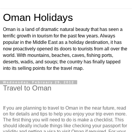
Oman Holidays
Oman is a land of dramatic natural beauty that has seen a
terrific growth in tourism for the past few years. Always
popular in the Middle East as a holiday destination, it has
now proactively opened its doors to tourists from all over the
world. With mountains, beaches, caves, fishing ports,
deserts, wadis, and souqs; the country has finally tapped
into its selling points for the travel map.
Wednesday, February 29, 2012
Travel to Oman
If you are planning to travel to Oman in the near future, read
on for details and tips to help you enjoy your trip even more.
The first thing you will need to do is make a checklist. This
should ideally include things like checking your passport for
validity and getting a visa to visit Oman if required. For your